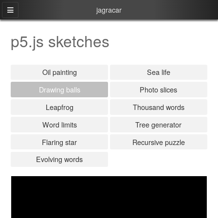
jagracar
p5.js sketches
Oil painting
Sea life
Drawing balls
Photo slices
Leapfrog
Thousand words
Word limits
Tree generator
Flaring star
Recursive puzzle
Evolving words