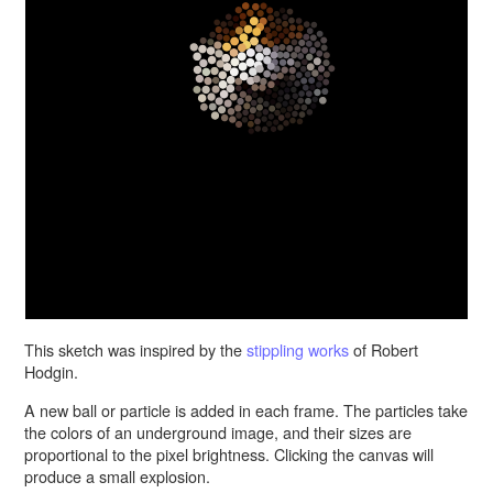
This sketch was inspired by the
stippling works
of Robert
Hodgin.
A new ball or particle is added in each frame. The particles take
the colors of an underground image, and their sizes are
proportional to the pixel brightness. Clicking the canvas will
produce a small explosion.